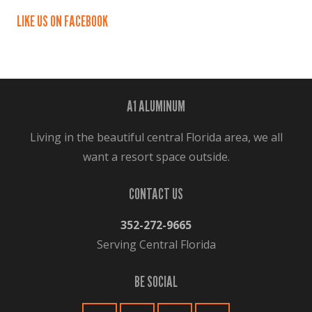
LIKE US ON FACEBOOK
A1 ALUMINUM
Living in the beautiful central Florida area, we all
want a resort space outside.
CONTACT US
352-272-9665
Serving Central Florida
BE SOCIAL