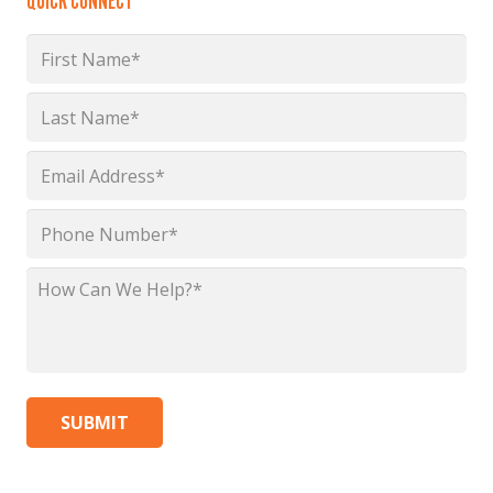
QUICK CONNECT
Name
*
First
Last
Email
*
Phone
*
How
Can
We
Help?
*