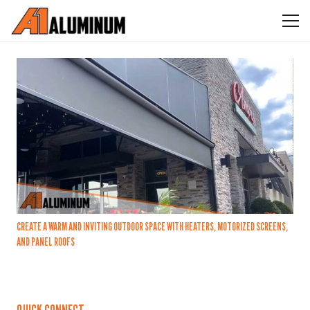
CREATE A WARM AND INVITING OUTDOOR SPACE WITH HEATERS, MOTORIZED SCREENS,
AND PANEL ROOFS