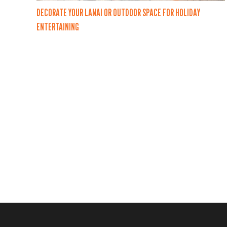
DECORATE YOUR LANAI OR OUTDOOR SPACE FOR HOLIDAY
ENTERTAINING