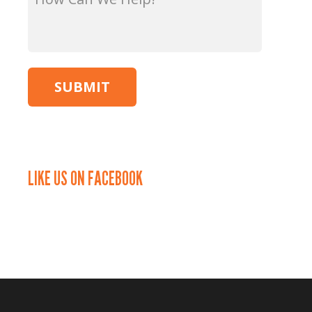
Can
We
Help?
*
LIKE US ON FACEBOOK