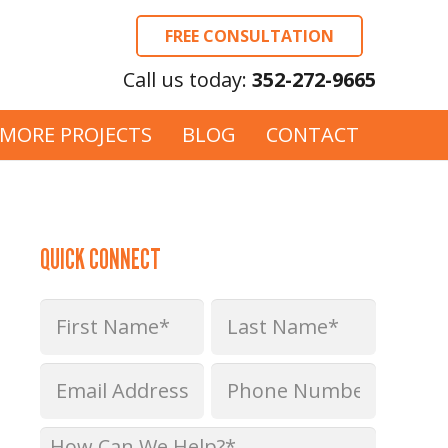
FREE CONSULTATION
Call us today:
352-272-9665
MORE PROJECTS
BLOG
CONTACT
QUICK CONNECT
Name
*
First
Last
Email
Phone
*
*
How