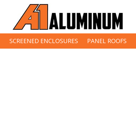
S
SCREENED ENCLOSURES
PANEL ROOFS