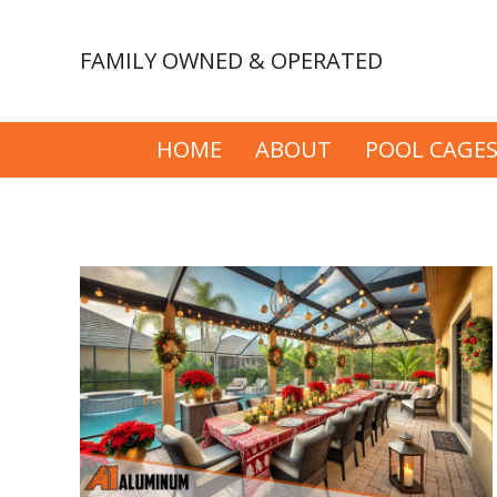
FAMILY OWNED & OPERATED
HOME
ABOUT
POOL CAGE