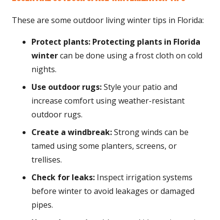
These are some outdoor living winter tips in Florida:
Protect plants:
Protecting plants in Florida
winter
can be done using a frost cloth on cold
nights.
Use outdoor rugs:
Style your patio and
increase comfort using weather-resistant
outdoor rugs.
Create a windbreak:
Strong winds can be
tamed using some planters, screens, or
trellises.
Check for leaks:
Inspect irrigation systems
before winter to avoid leakages or damaged
pipes.