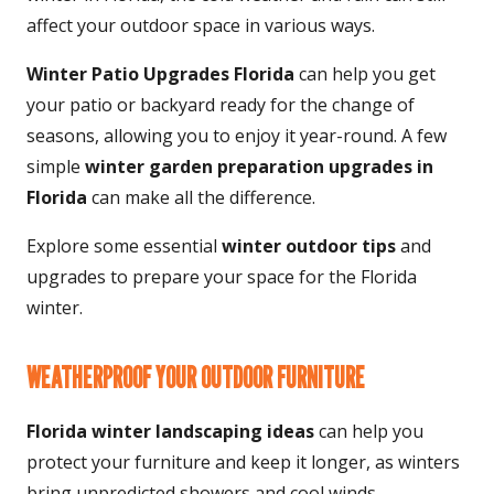
affect your outdoor space in various ways.
Winter Patio Upgrades Florida
can help you get
your patio or backyard ready for the change of
seasons, allowing you to enjoy it year-round. A few
simple
winter garden preparation upgrades in
Florida
can make all the difference.
Explore some essential
winter outdoor tips
and
upgrades to prepare your space for the Florida
winter.
WEATHERPROOF YOUR OUTDOOR FURNITURE
Florida winter landscaping ideas
can help you
protect your furniture and keep it longer, as winters
bring unpredicted showers and cool winds.