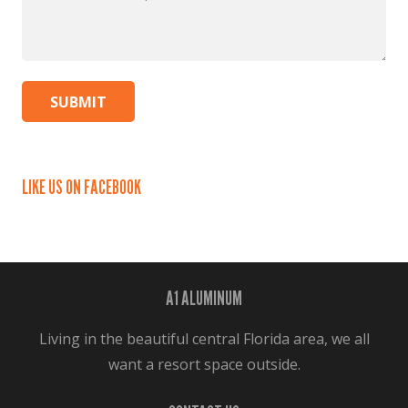
Can
We
Help?
*
LIKE US ON FACEBOOK
A1 ALUMINUM
Living in the beautiful central Florida area, we all
want a resort space outside.