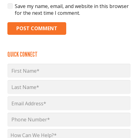
Save my name, email, and website in this browser
for the next time I comment.
POST COMMENT
QUICK CONNECT
Name
*
First
Last
Email
*
Phone
*
How