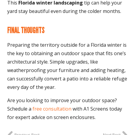
This
Florida winter landscaping
tip can help your
yard stay beautiful even during the colder months.
FINAL THOUGHTS
Preparing the territory outside for a Florida winter is
the key to obtaining an outdoor space that fits one’s
architectural style. Simple upgrades, like
weatherproofing your furniture and adding heating,
can successfully convert a patio into a reliable refuge
every day of the year.
Are you looking to improve your outdoor space?
Schedule a
free consultation
with A1 Screens today
for expert advice on screen enclosures.
Previous Post
Next Post