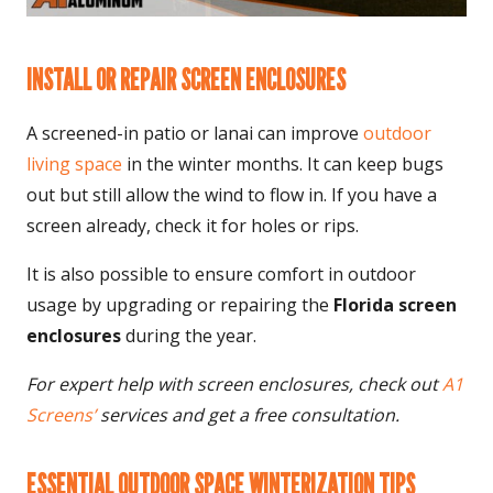
INSTALL OR REPAIR SCREEN ENCLOSURES
A screened-in patio or lanai can improve
outdoor
living space
in the winter months. It can keep bugs
out but still allow the wind to flow in. If you have a
screen already, check it for holes or rips.
It is also possible to ensure comfort in outdoor
usage by upgrading or repairing the
Florida screen
enclosures
during the year.
For expert help with screen enclosures, check out
A1
Screens’
services
and get a free consultation.
ESSENTIAL OUTDOOR SPACE WINTERIZATION TIPS