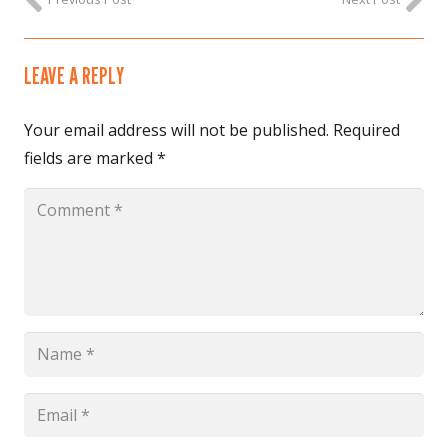
LEAVE A REPLY
Your email address will not be published.
Required
fields are marked
*