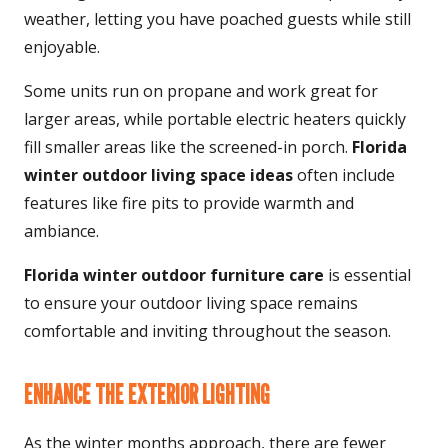
weather, letting you have poached guests while still
enjoyable.
Some units run on propane and work great for
larger areas, while portable electric heaters quickly
fill smaller areas like the screened-in porch.
Florida
winter outdoor living space ideas
often include
features like fire pits to provide warmth and
ambiance.
Florida winter outdoor furniture
care
is essential
to ensure your outdoor living space remains
comfortable and inviting throughout the season.
ENHANCE THE EXTERIOR LIGHTING
As the winter months approach, there are fewer