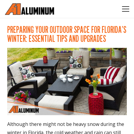
PREPARING YOUR OUTDOOR SPACE FOR FLORIDA’S
WINTER: ESSENTIAL TIPS AND UPGRADES
Although there might not be heavy snow during the
winter in Florida, the cold weather and rain can still