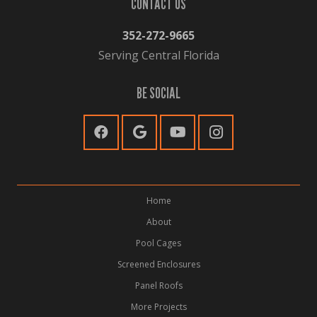
CONTACT US
352-272-9665
Serving Central Florida
BE SOCIAL
Home
About
Pool Cages
Screened Enclosures
Panel Roofs
More Projects