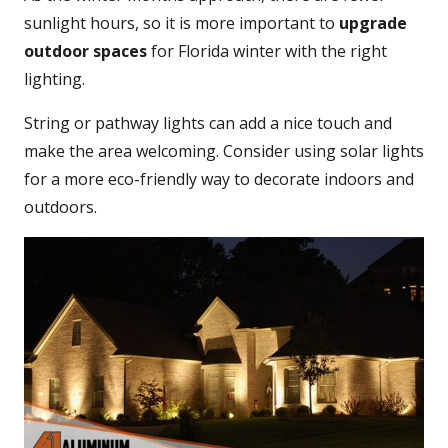
sunlight hours, so it is more important to
upgrade
outdoor spaces
for Florida winter with the right
lighting.
String or pathway lights can add a nice touch and
make the area welcoming. Consider using solar lights
for a more eco-friendly way to decorate indoors and
outdoors.