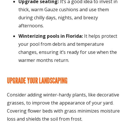
Upgrade seating:
It’s a good idea to invest in
thick, warm Gauze cushions and use them
during chilly days, nights, and breezy
afternoons.
Winterizing pools in Florida:
It helps protect
your pool from debris and temperature
changes, ensuring it’s ready for use when the
warmer months return.
UPGRADE YOUR LANDSCAPING
Consider adding winter-hardy plants, like decorative
grasses, to improve the appearance of your yard.
Covering flower beds with grass minimizes moisture
loss and shields the soil from frost.