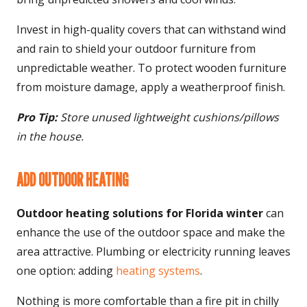
Invest in high-quality covers that can withstand wind
and rain to shield your outdoor furniture from
unpredictable weather. To protect wooden furniture
from moisture damage, apply a weatherproof finish.
Pro Tip:
Store unused lightweight cushions/pillows
in the house.
ADD OUTDOOR HEATING
Outdoor heating solutions for Florida winter
can
enhance the use of the outdoor space and make the
area attractive. Plumbing or electricity running leaves
one option: adding
heating systems
.
Nothing is more comfortable than a fire pit in chilly